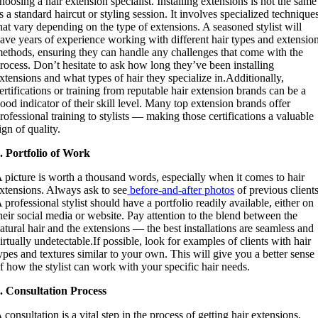
hoosing a hair extension specialist. Installing extensions is not the same
s a standard haircut or styling session. It involves specialized technique
hat vary depending on the type of extensions. A seasoned stylist will
ave years of experience working with different hair types and extensio
ethods, ensuring they can handle any challenges that come with the
rocess. Don’t hesitate to ask how long they’ve been installing
xtensions and what types of hair they specialize in.Additionally,
ertifications or training from reputable hair extension brands can be a
ood indicator of their skill level. Many top extension brands offer
rofessional training to stylists — making those certifications a valuable
ign of quality.
. Portfolio of Work
 picture is worth a thousand words, especially when it comes to hair
xtensions. Always ask to see
before-and-after photos
of previous clients
 professional stylist should have a portfolio readily available, either on
heir social media or website. Pay attention to the blend between the
atural hair and the extensions — the best installations are seamless and
irtually undetectable.If possible, look for examples of clients with hair
ypes and textures similar to your own. This will give you a better sense
f how the stylist can work with your specific hair needs.
. Consultation Process
 consultation is a vital step in the process of getting hair extensions.