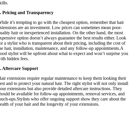
kills.
. Pricing and Transparency
hile it’s tempting to go with the cheapest option, remember that hair
xtensions are an investment. Low prices can sometimes mean poor-
uality hair or inexperienced installation. On the other hand, the most
xpensive option doesn’t always guarantee the best results either. Look
or a stylist who is transparent about their pricing, including the cost of
he hair, installation, maintenance, and any follow-up appointments.A
ood stylist will be upfront about what to expect and won’t surprise you
ith hidden fees.
. Aftercare Support
air extensions require regular maintenance to keep them looking their
est and to protect your natural hair. The right stylist will not only install
our extensions but also provide detailed aftercare instructions. They
hould be available for follow-up appointments, removal services, and
ouch-ups.Stylists who offer ongoing support show they care about the
ealth of your hair and the longevity of your extensions.
Colorology is the Best Salon in Boise for
Hair Extensions