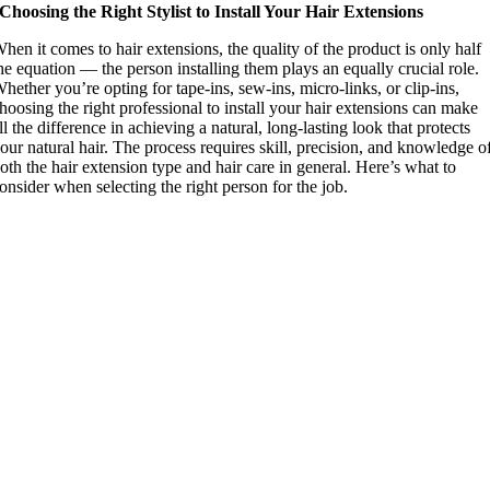
Choosing the Right Stylist to Install Your Hair Extensions
hen it comes to hair extensions, the quality of the product is only half
he equation — the person installing them plays an equally crucial role.
hether you’re opting for tape-ins, sew-ins, micro-links, or clip-ins,
hoosing the right professional to install your hair extensions can make
ll the difference in achieving a natural, long-lasting look that protects
our natural hair. The process requires skill, precision, and knowledge o
oth the hair extension type and hair care in general. Here’s what to
onsider when selecting the right person for the job.