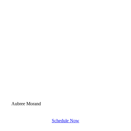
Aubree Morand
Schedule Now