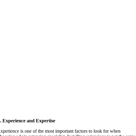
. Experience and Expertise
xperience is one of the most important factors to look for when