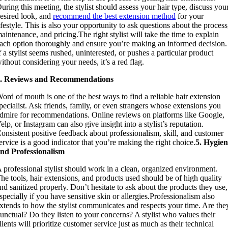
uring this meeting, the stylist should assess your hair type, discuss you
esired look, and
recommend the best extension method
for your
ifestyle. This is also your opportunity to ask questions about the process
aintenance, and pricing.The right stylist will take the time to explain
ach option thoroughly and ensure you’re making an informed decision.
f a stylist seems rushed, uninterested, or pushes a particular product
ithout considering your needs, it’s a red flag.
4. Reviews and Recommendations
ord of mouth is one of the best ways to find a reliable hair extension
pecialist. Ask friends, family, or even strangers whose extensions you
dmire for recommendations. Online reviews on platforms like Google,
elp, or Instagram can also give insight into a stylist’s reputation.
onsistent positive feedback about professionalism, skill, and customer
ervice is a good indicator that you’re making the right choice.
5. Hygie
nd Professionalism
 professional stylist should work in a clean, organized environment.
he tools, hair extensions, and products used should be of high quality
nd sanitized properly. Don’t hesitate to ask about the products they use,
specially if you have sensitive skin or allergies.Professionalism also
xtends to how the stylist communicates and respects your time. Are the
unctual? Do they listen to your concerns? A stylist who values their
lients will prioritize customer service just as much as their technical