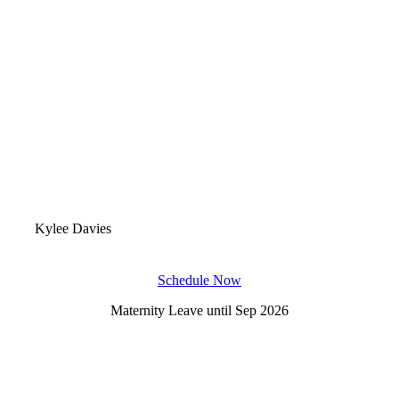
Kylee Davies
Schedule Now
Maternity Leave until Sep 2026