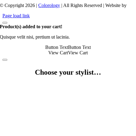
© Copyright 2026 |
Colorology
| All Rights Reserved | Website by
Page load link
Product(s) added to your cart!
Quisque velit nisi, pretium ut lacinia.
Button Text
Button Text
View Cart
View Cart
Choose your stylist…