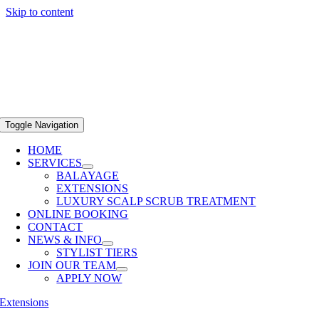
Skip to content
Toggle Navigation
HOME
SERVICES
BALAYAGE
EXTENSIONS
LUXURY SCALP SCRUB TREATMENT
ONLINE BOOKING
CONTACT
NEWS & INFO
STYLIST TIERS
JOIN OUR TEAM
APPLY NOW
Extensions