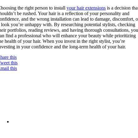
hoosing the right person to install
your hair extensions
is a decision tha
houldn’t be rushed. Your hair is a reflection of your personality and
onfidence, and the wrong installation can lead to damage, discomfort, o
 look you’re unhappy with. By researching potential stylists, checking
heir portfolios, reading reviews, and having thorough consultations, yo
an find a professional who will enhance your beauty while prioritizing
he health of your hair. When you invest in the right stylist, you’re
nvesting in your confidence and the long-term health of your hair.
hare this
weet this
mail this
12375 W Chinden Blvd
Ste. D,
Boise, ID 83713