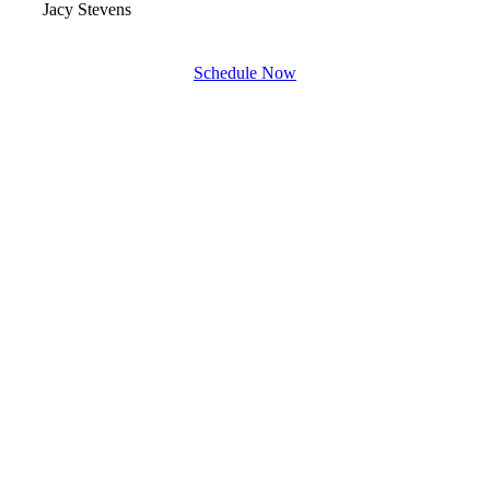
Jacy Stevens
Schedule Now