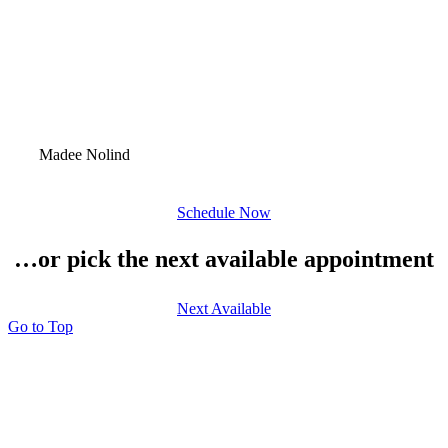
Madee Nolind
Schedule Now
…or pick the next available appointment
Next Available
Go to Top