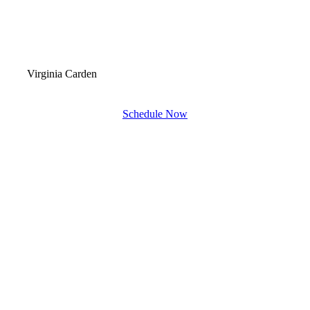
Virginia Carden
Schedule Now